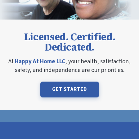
Licensed. Certified.
Dedicated.
At
Happy At Home LLC
, your health, satisfaction,
safety, and independence are our priorities.
GET STARTED