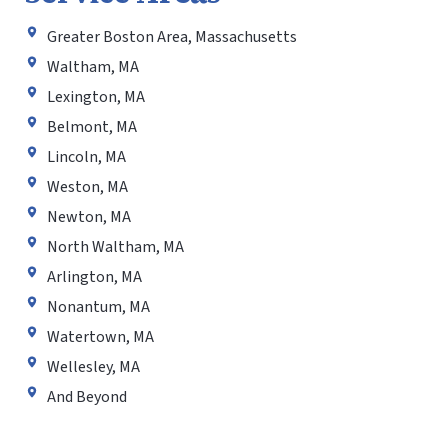
Greater Boston Area, Massachusetts
Waltham, MA
Lexington, MA
Belmont, MA
Lincoln, MA
Weston, MA
Newton, MA
North Waltham, MA
Arlington, MA
Nonantum, MA
Watertown, MA
Wellesley, MA
And Beyond