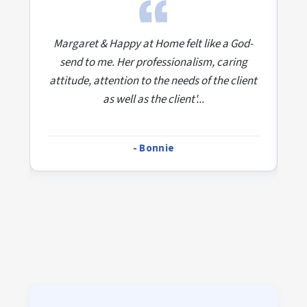
d-
Margaret & Happy at Home felt like a God-
M
send to me. Her professionalism, caring
ent
attitude, attention to the needs of the client
at
as well as the client'...
- Bonnie