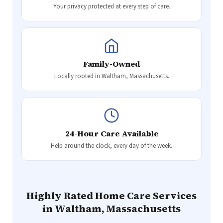
Your privacy protected at every step of care.
Family-Owned
Locally rooted in Waltham, Massachusetts.
24-Hour Care Available
Help around the clock, every day of the week.
Highly Rated Home Care Services
in Waltham, Massachusetts