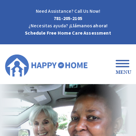
Need Assistance? Call Us Now!
781-205-2105
¿Necesitas ayuda?
¡Llámanos ahora!
Schedule Free Home Care Assessment
MENU