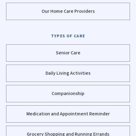
Our Home Care Providers
TYPES OF CARE
Senior Care
Daily Living Activities
Companionship
Medication and Appointment Reminder
Grocery Shopping and Running Errands