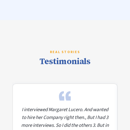
Testimonials
ed
I interviewed Margaret Lucero. And wanted
I
 3
to hire her Company right then., But I had 3
t
in
more interviews. So I did the others 3. But in
m