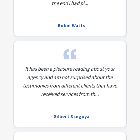
the end I had pi...
- Robin Watts
r
It has been a pleasure reading about your
agency and am not surprised about the
ve
testimonies from different clients that have
t
received services from th...
- Gilbert Sseguya