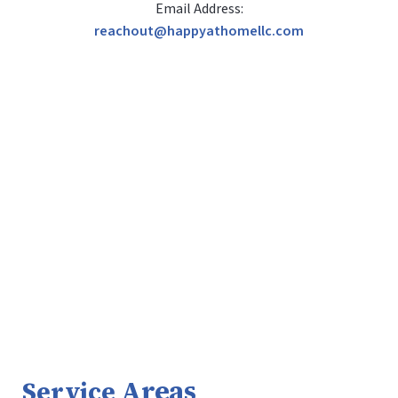
Email Address:
reachout@happyathomellc.com
Areas
Service