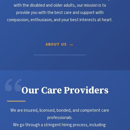
with the disabled and older adults, our mission is to
provide you with the best care and support with
compassion, enthusiasm, and your best interests at heart.
ABOUT US
Our
Care Providers
We are insured, licensed, bonded, and competent care
professionals.
We go through a stringent hiring process, including: