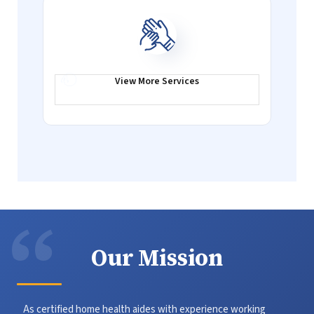
View More
Services
Our Mission
As certified home health aides with experience working