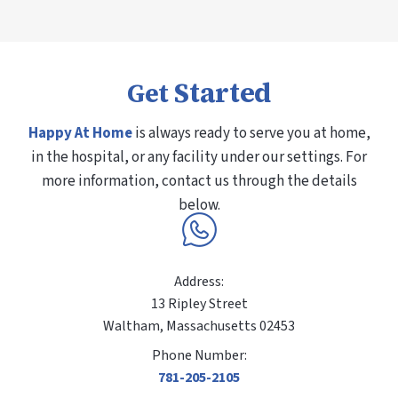
Started
Get
Happy At Home
is always ready to serve you at home,
in the hospital, or any facility under our settings. For
more information, contact us through the details
below.
Address:
13 Ripley Street
Waltham, Massachusetts 02453
Phone Number:
781-205-2105