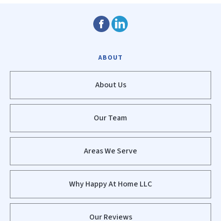
ABOUT
About Us
Our Team
Areas We Serve
Why Happy At Home LLC
Our Reviews