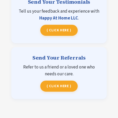
Send Your Testimonials
Tell us your feedback and experience with
Happy At Home LLC
.
( CLICK HERE )
Send Your Referrals
Refer to us a friend or a loved one who
needs our care.
( CLICK HERE )