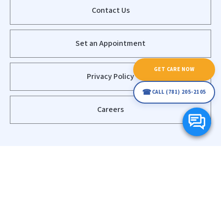
Contact Us
Set an Appointment
GET CARE NOW
Privacy Policy
☎
CALL (781) 205-2105
Careers
© Copyright 2020 - 2026
Waltham Home Health Care - (781) 205-
2105 - Happy at Home
Powered by
Net Solutions Interactive