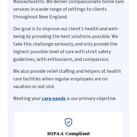
Massachusetts. We deliver compassionate home care
services in a wide range of settings to clients
throughout New England.
Our goal is to improve our client’s health and well-
being by providing the best solutions possible. We
take this challenge seriously, and only provide the
highest possible level of care with strict safety
guidelines, with enthusiasm, and compassion.
We also provide relief staffing and helpers at health
care facilities when regular employees are on
vacation or out sick.
Meeting your
care needs
is our primary objective.
HIPAA Compliant