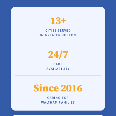
13+
CITIES SERVED
IN GREATER BOSTON
24/7
CARE
AVAILABILITY
Since 2016
CARING FOR
WALTHAM FAMILIES