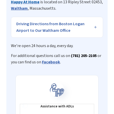
Happy At Home
is located on 13 Ripley Street 02453,
Waltham
, Massachusetts.
Driving Directions from Boston Logan
Airport to Our Waltham Office
We’re open 24 hours a day, every day.
For additional questions call us on
(781) 205-2105
or
you can find us on
Facebook
.
Assistance with
ADLs