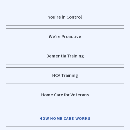
You’re in Control
We’re Proactive
Dementia Training
HCA Training
Home Care for Veterans
HOW HOME CARE WORKS