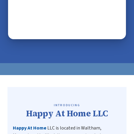
INTRODUCING
Happy At Home LLC
Happy At Home
LLC is located in Waltham,