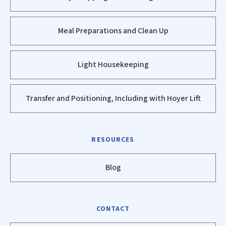
Meal Preparations and Clean Up
Light Housekeeping
Transfer and Positioning, Including with Hoyer Lift
RESOURCES
Blog
CONTACT