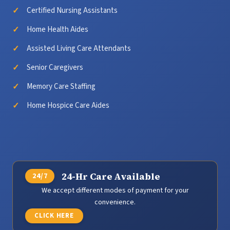
Certified Nursing Assistants
Home Health Aides
Assisted Living Care Attendants
Senior Caregivers
Memory Care Staffing
Home Hospice Care Aides
24-Hr Care Available
We accept different modes of payment for your
convenience.
CLICK HERE