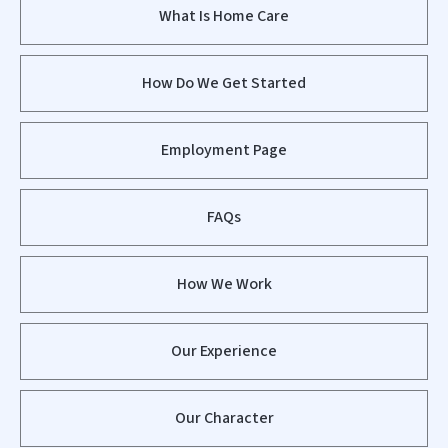
What Is Home Care
How Do We Get Started
Employment Page
FAQs
How We Work
Our Experience
Our Character