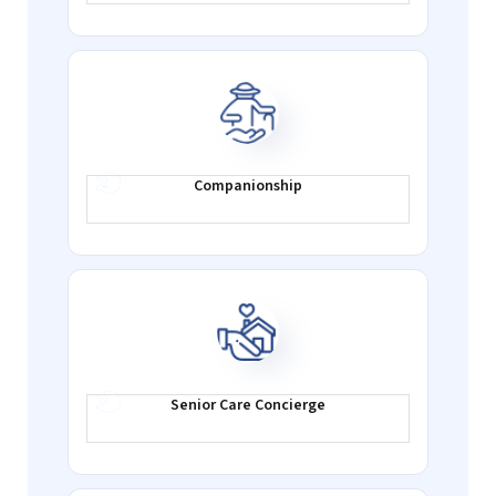
Companionship
Senior Care
Concierge