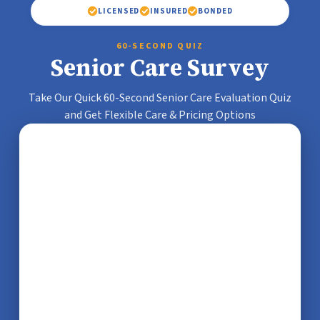
LICENSED
INSURED
BONDED
60-SECOND QUIZ
Senior Care Survey
Take Our Quick 60-Second Senior Care Evaluation Quiz
and Get Flexible Care & Pricing Options